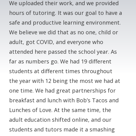
We uploaded their work, and we provided
hours of tutoring. It was our goal to have a
safe and productive learning environment.
We believe we did that as no one, child or
adult, got COVID, and everyone who
attended here passed the school year. As
far as numbers go. We had 19 different
students at different times throughout
the year with 12 being the most we had at
one time. We had great partnerships for
breakfast and lunch with Bob’s Tacos and
Lunches of Love. At the same time, the
adult education shifted online, and our
students and tutors made it a smashing