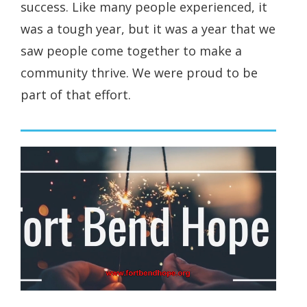
success. Like many people experienced, it
was a tough year, but it was a year that we
saw people come together to make a
community thrive. We were proud to be
part of that effort.