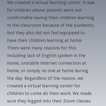
We created a virtual learning center. It was
CONTACT
for children whose parents were not
comfortable having their children learning
GALA
in the classroom because of the pandemic,
but they also did not feel equipped to
GIVE NOW
have their children learning at home.
There were many reasons for this
including lack of English spoken in the
home, unstable Internet connection at
home, or simply no one at home during
the day. Regardless of the reason, we
created a virtual learning center for
children to come do their work. We made
sure they logged into their Zoom classes.