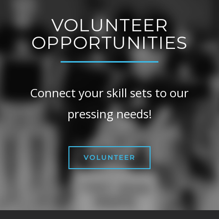
VOLUNTEER
OPPORTUNITIES
Connect your skill sets to our
pressing needs!
VOLUNTEER