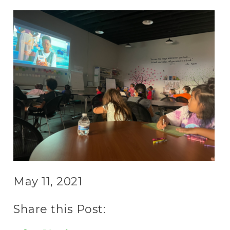
May 11, 2021
Share this Post: