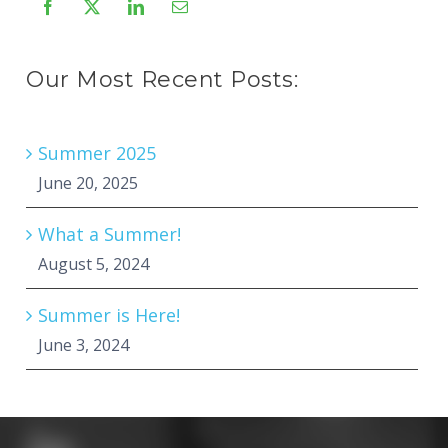
Our Most Recent Posts:
Summer 2025
June 20, 2025
What a Summer!
August 5, 2024
Summer is Here!
June 3, 2024