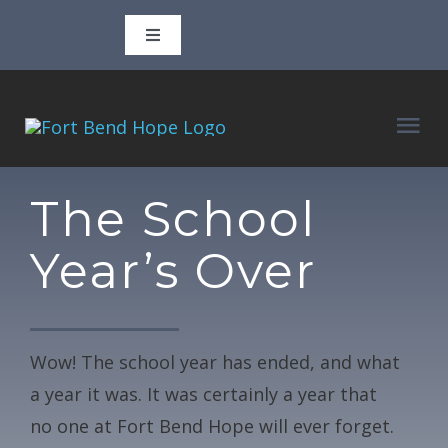
Skip
Toggle
to
Navigation
content
Call 346-702-3806
Tog
Email
adam@fortbendhope.org
Nav
ABOUT
The School
927 3rd Street, Rosenberg, TX 77471
Year’s Over
CLASSES
P.O. Box 1610, Rosenberg, TX 77471
VOLUNTEER
Facebook
Wow! The school year has ended, and what
a year it was. It was certainly a year that
BLOG
Instagram
no one at Fort Bend Hope will ever forget.