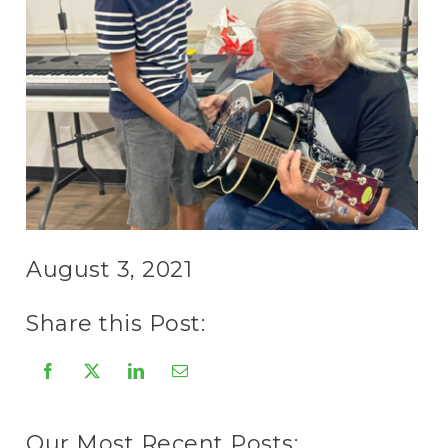
August 3, 2021
Share this Post:
Our Most Recent Posts: