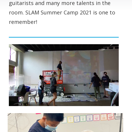
guitarists and many more talents in the
room. SLAM Summer Camp 2021 is one to
remember!