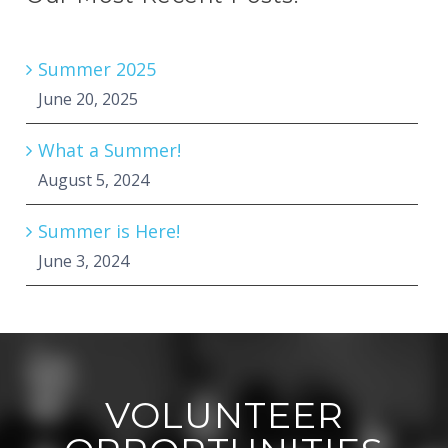
Summer 2025
June 20, 2025
What a Summer!
August 5, 2024
Summer is Here!
June 3, 2024
VOLUNTEER