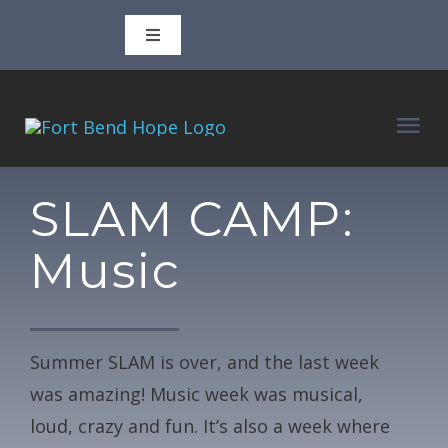
Skip
Toggle
to
Navigation
content
Call 346-702-3806
Tog
Email
adam@fortbendhope.org
Nav
ABOUT
SLAM CAMP:
927 3rd Street, Rosenberg, TX 77471
Music
CLASSES
P.O. Box 1610, Rosenberg, TX 77471
VOLUNTEER
Facebook
Summer SLAM is over, and the last week
was amazing! Music week was musical,
BLOG
Instagram
loud, crazy and fun. It’s also a week where