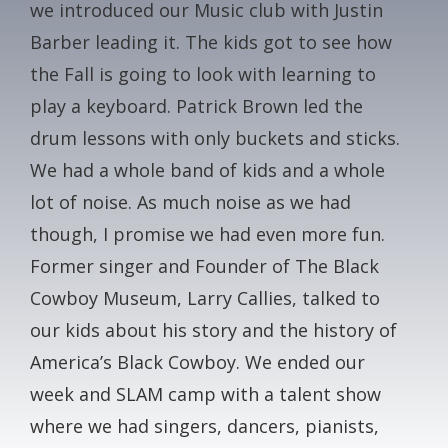
we introduced our Music club with Justin
CONTACT
Barber leading it. The kids got to see how
the Fall is going to look with learning to
GALA
play a keyboard. Patrick Brown led the
drum lessons with only buckets and sticks.
GIVE NOW
We had a whole band of kids and a whole
lot of noise. As much noise as we had
though, I promise we had even more fun.
Former singer and Founder of The Black
Cowboy Museum, Larry Callies, talked to
our kids about his story and the history of
America’s Black Cowboy. We ended our
week and SLAM camp with a talent show
where we had singers, dancers, pianists,