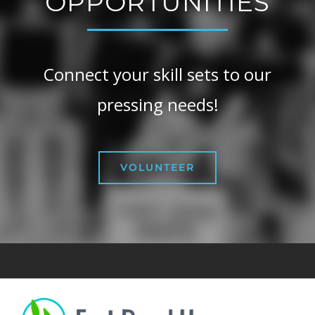
OPPORTUNITIES
Connect your skill sets to our
pressing needs!
VOLUNTEER