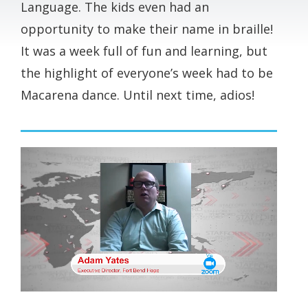
Language. The kids even had an
opportunity to make their name in braille!
It was a week full of fun and learning, but
the highlight of everyone’s week had to be
Macarena dance. Until next time, adios!