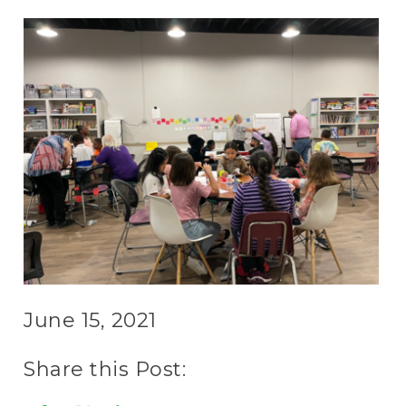
June 15, 2021
Share this Post: