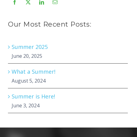
Our Most Recent Posts:
Summer 2025
June 20, 2025
What a Summer!
August 5, 2024
Summer is Here!
June 3, 2024