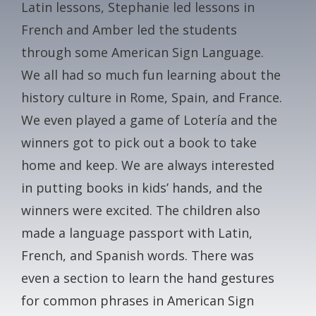
Latin lessons, Stephanie led lessons in
CONTACT
French and Amber led the students
through some American Sign Language.
GALA
We all had so much fun learning about the
history culture in Rome, Spain, and France.
GIVE NOW
We even played a game of Lotería and the
winners got to pick out a book to take
home and keep. We are always interested
in putting books in kids’ hands, and the
winners were excited. The children also
made a language passport with Latin,
French, and Spanish words. There was
even a section to learn the hand gestures
for common phrases in American Sign