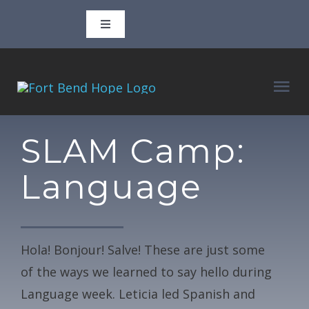
Skip
Toggle
to
Navigation
content
Call 346-702-3806
Tog
Email
adam@fortbendhope.org
Nav
ABOUT
SLAM Camp:
927 3rd Street, Rosenberg, TX 77471
Language
CLASSES
P.O. Box 1610, Rosenberg, TX 77471
VOLUNTEER
Facebook
Hola! Bonjour! Salve! These are just some
of the ways we learned to say hello during
BLOG
Instagram
Language week. Leticia led Spanish and