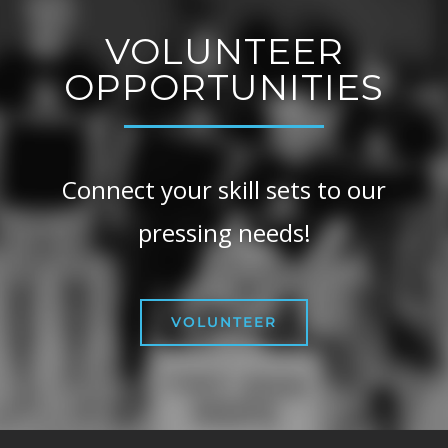
VOLUNTEER
OPPORTUNITIES
Connect your skill sets to our
pressing needs!
VOLUNTEER